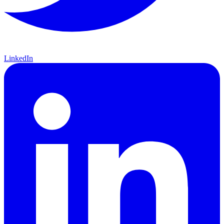
LinkedIn