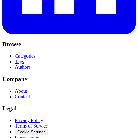
Browse
Categories
Tags
Authors
Company
About
Contact
Legal
Privacy Policy
Terms of Service
Cookie Settings
Unsubscribe