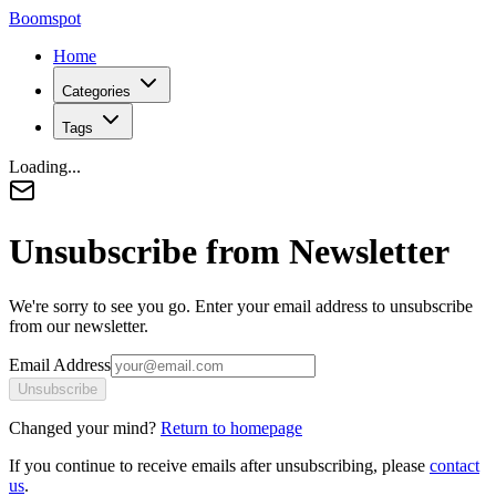
Boomspot
Home
Categories
Tags
Loading...
Unsubscribe from Newsletter
We're sorry to see you go. Enter your email address to unsubscribe
from our newsletter.
Email Address
Unsubscribe
Changed your mind?
Return to homepage
If you continue to receive emails after unsubscribing, please
contact
us
.