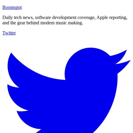
Boomspot
Daily tech news, software development coverage, Apple reporting,
and the gear behind modern music making.
Twitter