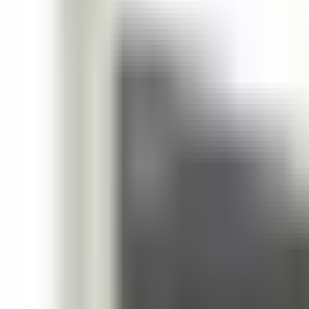
October 9, 2025
Share