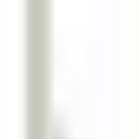
Boomspot
Home
Categories
Tags
Loading...
Home
Science
Universal Patterns in Tool Specialization of Small-Scale Societi
science
4
min read
Universal Patterns in Tool Specialization o
Discover how small-scale societies exhibit universal patterns in tool s
JW
James Wilson