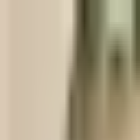
s cultures.